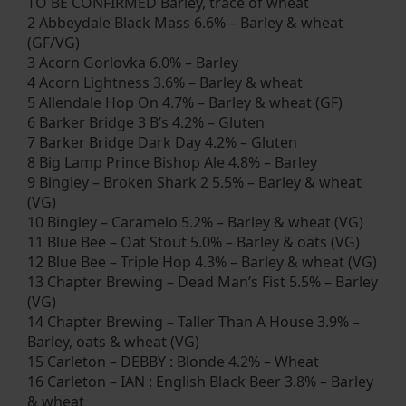
TO BE CONFIRMED Barley, trace of wheat
2 Abbeydale Black Mass 6.6% – Barley & wheat
(GF/VG)
3 Acorn Gorlovka 6.0% – Barley
4 Acorn Lightness 3.6% – Barley & wheat
5 Allendale Hop On 4.7% – Barley & wheat (GF)
6 Barker Bridge 3 B’s 4.2% – Gluten
7 Barker Bridge Dark Day 4.2% – Gluten
8 Big Lamp Prince Bishop Ale 4.8% – Barley
9 Bingley – Broken Shark 2 5.5% – Barley & wheat
(VG)
10 Bingley – Caramelo 5.2% – Barley & wheat (VG)
11 Blue Bee – Oat Stout 5.0% – Barley & oats (VG)
12 Blue Bee – Triple Hop 4.3% – Barley & wheat (VG)
13 Chapter Brewing – Dead Man’s Fist 5.5% – Barley
(VG)
14 Chapter Brewing – Taller Than A House 3.9% –
Barley, oats & wheat (VG)
15 Carleton – DEBBY : Blonde 4.2% – Wheat
16 Carleton – IAN : English Black Beer 3.8% – Barley
& wheat