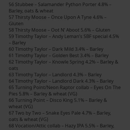
56 Stubbee – Salamander Python Porter 4.8% –
Barley, oats & wheat
57 Thirsty Moose – Once Upon A Tyne 4.6% –
Gluten
58 Thirsty Moose – Oot N’ Aboot 5.6% – Gluten
59 Timothy Taylor – Andy Leman’s SBF special 4.5%
– Barley
60 Timothy Taylor – Dark Mild 3.4% – Barley
61 Timothy Taylor – Golden Best 3.4% – Barley
62 Timothy Taylor – Knowle Spring 4.2% – Barley &
oats
63 Timothy Taylor – Landlord 4.3% – Barley
64 Timothy Taylor – Landlord Dark 4.3% – Barley
65 Turning Point/Neon Raptor collab – Eyes On The
Pies 5.8% – Barley & wheat (VG)
66 Turning Point – Disco King 5.1% – Barley &
wheat (VG)
67 Two by Two – Snake Eyes Pale 4.7% – Barley,
oats & wheat (VG)
68 Vocation/Attic collab – Hazy IPA 5.5% – Barley,