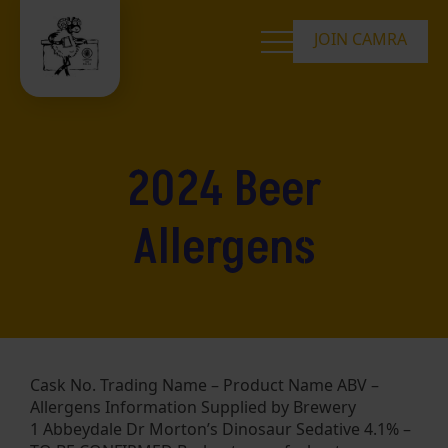
JOIN CAMRA
2024 Beer
Allergens
Cask No. Trading Name – Product Name ABV –
Allergens Information Supplied by Brewery
1 Abbeydale Dr Morton’s Dinosaur Sedative 4.1% –