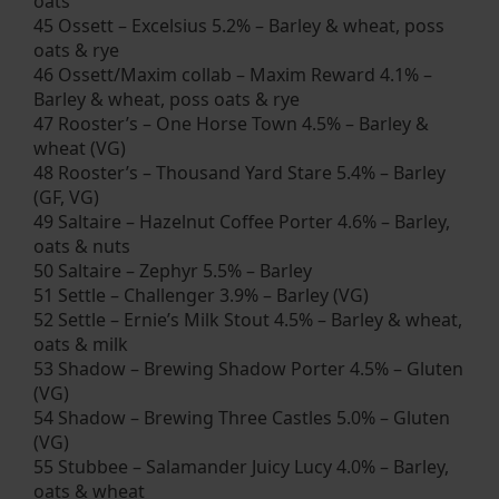
oats
45 Ossett – Excelsius 5.2% – Barley & wheat, poss
oats & rye
46 Ossett/Maxim collab – Maxim Reward 4.1% –
Barley & wheat, poss oats & rye
47 Rooster’s – One Horse Town 4.5% – Barley &
wheat (VG)
48 Rooster’s – Thousand Yard Stare 5.4% – Barley
(GF, VG)
49 Saltaire – Hazelnut Coffee Porter 4.6% – Barley,
oats & nuts
50 Saltaire – Zephyr 5.5% – Barley
51 Settle – Challenger 3.9% – Barley (VG)
52 Settle – Ernie’s Milk Stout 4.5% – Barley & wheat,
oats & milk
53 Shadow – Brewing Shadow Porter 4.5% – Gluten
(VG)
54 Shadow – Brewing Three Castles 5.0% – Gluten
(VG)
55 Stubbee – Salamander Juicy Lucy 4.0% – Barley,
oats & wheat