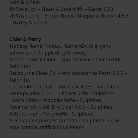
oats & wheat
69 Vocation – Heart & Soul 4.4% – Barley (GF)
70 Wishbone – Brown Brown Deeper & Brown 4.6%
– Barley & wheat
Cider & Perry
Trading Name Product Name ABV Allergens
Information Supplied by Brewery
Appletreewick Cider – Appletreewick Cider 6.0% –
Sulphites
Barbourne Cider Co. – Worcestershire Perry 6.0% –
Sulphites
Cotswold Cider Co. – She Devil 4.3% – Sulphites
Grumpy John Cider – L’Raiser 6.0% – Sulphites
Hunt’s Cider – Wobbler 6.0% – Sulphites
Ravenscroft – Still Dry Cider 6.0% – Sulphites
Tutts Clump – Perry 6.0% – Sulphites
All cider and perry may contain sulphites. Some
may contain artificial sweetener