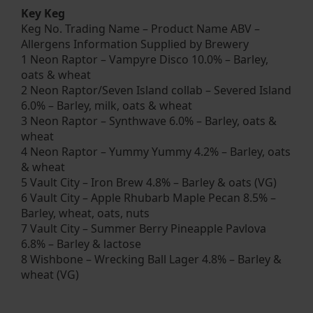
Key Keg
Keg No. Trading Name – Product Name ABV –
Allergens Information Supplied by Brewery
1 Neon Raptor – Vampyre Disco 10.0% – Barley,
oats & wheat
2 Neon Raptor/Seven Island collab – Severed Island
6.0% – Barley, milk, oats & wheat
3 Neon Raptor – Synthwave 6.0% – Barley, oats &
wheat
4 Neon Raptor – Yummy Yummy 4.2% – Barley, oats
& wheat
5 Vault City – Iron Brew 4.8% – Barley & oats (VG)
6 Vault City – Apple Rhubarb Maple Pecan 8.5% –
Barley, wheat, oats, nuts
7 Vault City – Summer Berry Pineapple Pavlova
6.8% – Barley & lactose
8 Wishbone – Wrecking Ball Lager 4.8% – Barley &
wheat (VG)