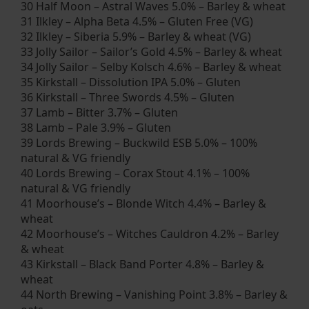
30 Half Moon – Astral Waves 5.0% – Barley & wheat
31 Ilkley – Alpha Beta 4.5% – Gluten Free (VG)
32 Ilkley – Siberia 5.9% – Barley & wheat (VG)
33 Jolly Sailor – Sailor’s Gold 4.5% – Barley & wheat
34 Jolly Sailor – Selby Kolsch 4.6% – Barley & wheat
35 Kirkstall – Dissolution IPA 5.0% – Gluten
36 Kirkstall – Three Swords 4.5% – Gluten
37 Lamb – Bitter 3.7% – Gluten
38 Lamb – Pale 3.9% – Gluten
39 Lords Brewing – Buckwild ESB 5.0% – 100%
natural & VG friendly
40 Lords Brewing – Corax Stout 4.1% – 100%
natural & VG friendly
41 Moorhouse’s – Blonde Witch 4.4% – Barley &
wheat
42 Moorhouse’s – Witches Cauldron 4.2% – Barley
& wheat
43 Kirkstall – Black Band Porter 4.8% – Barley &
wheat
44 North Brewing – Vanishing Point 3.8% – Barley &