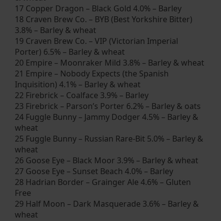
17 Copper Dragon – Black Gold 4.0% – Barley
18 Craven Brew Co. – BYB (Best Yorkshire Bitter)
3.8% – Barley & wheat
19 Craven Brew Co. – VIP (Victorian Imperial
Porter) 6.5% – Barley & wheat
20 Empire – Moonraker Mild 3.8% – Barley & wheat
21 Empire – Nobody Expects (the Spanish
Inquisition) 4.1% – Barley & wheat
22 Firebrick – Coalface 3.9% – Barley
23 Firebrick – Parson’s Porter 6.2% – Barley & oats
24 Fuggle Bunny – Jammy Dodger 4.5% – Barley &
wheat
25 Fuggle Bunny – Russian Rare-Bit 5.0% – Barley &
wheat
26 Goose Eye – Black Moor 3.9% – Barley & wheat
27 Goose Eye – Sunset Beach 4.0% – Barley
28 Hadrian Border – Grainger Ale 4.6% – Gluten
Free
29 Half Moon – Dark Masquerade 3.6% – Barley &
wheat